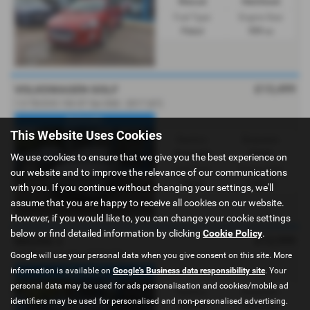
Manual
Hatchback
Fuel Type:
Engine Size:
Petrol
999 cc
£13,499
VOLKSWAGEN GOLF
1.5 TSI EVO 150 GT 5dr DSG - 2017 (67)
Automatic
This Website Uses Cookies
Gearbox:
Bodystyle:
Automatic
Estate
We use cookies to ensure that we give you the best experience on
Fuel Type:
Engine Size:
our website and to improve the relevance of our communications
Petrol
1498 cc
with you. If you continue without changing your settings, we'll
assume that you are happy to receive all cookies on our website.
However, if you would like to, you can change your cookie settings
below or find detailed information by clicking
Cookie Policy
.
£12,999
MAZDA 3
Google will use your personal data when you give consent on this site. More
2.0 Sport Nav 5dr - 2018 (18)
information is available on
Google's Business data responsibility site
. Your
New Arrival
personal data may be used for ads personalisation and cookies/mobile ad
Gearbox:
Bodystyle:
identifiers may be used for personalised and non-personalised advertising.
Manual
Hatchback