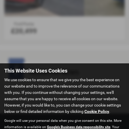
Ford Focus
£17,999
This Website Uses Cookies
FACEBOOK NEWS
We use cookies to ensure that we give you the best experience on
our website and to improve the relevance of our communications
with you. If you continue without changing your settings, we'll
assume that you are happy to receive all cookies on our website.
However, if you would like to, you can change your cookie settings
below or find detailed information by clicking
Cookie Policy
.
Google will use your personal data when you give consent on this site. More
information is available on
Google's Business data responsibility site
. Your
Contact Details