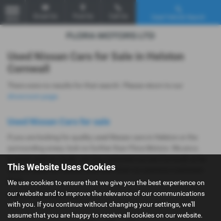
Email Us
Find Us
Call Us
Used Vehicle Search
MENU
Used Nissan Cars for Sale in Helston
Cornwall
There were no results for that search. Please return to our
showroom page
.
Used Nissan Cars for sale
If you are looking for quality used Nissan cars in Helston or the
surrounding areas, look no further than Flora Motors. We are a
trusted used car dealer, serving customers across Cornwall, so be
This Website Uses Cookies
sure to check our reviews and hear what our previous customers
think.
We use cookies to ensure that we give you the best experience on
our website and to improve the relevance of our communications
USED NISSAN MODELS
with you. If you continue without changing your settings, we'll
assume that you are happy to receive all cookies on our website.