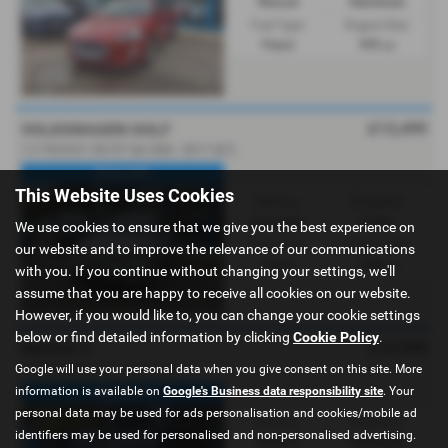
Manual
Hatchback
Fuel Type:
Engine Size:
Petrol
999 cc
£13,499
VOLKSWAGEN GOLF
1.5 TSI EVO 150 GT 5dr DSG - 2017 (67)
Automatic
This Website Uses Cookies
Gearbox:
Bodystyle:
Automatic
Estate
We use cookies to ensure that we give you the best experience on
Fuel Type:
Engine Size:
our website and to improve the relevance of our communications
Petrol
1498 cc
with you. If you continue without changing your settings, we'll
assume that you are happy to receive all cookies on our website.
However, if you would like to, you can change your cookie settings
below or find detailed information by clicking
Cookie Policy
.
£12,999
MAZDA 3
Google will use your personal data when you give consent on this site. More
2.0 Sport Nav 5dr - 2018 (18)
information is available on
Google's Business data responsibility site
. Your
New Arrival
personal data may be used for ads personalisation and cookies/mobile ad
Gearbox:
Bodystyle:
identifiers may be used for personalised and non-personalised advertising.
Manual
Hatchback