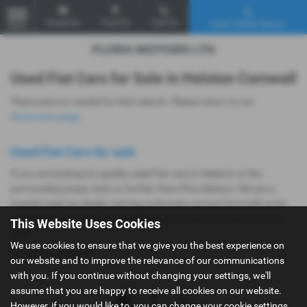
Email Us
Find Us
Call Us
Used Vehicle Search
MENU
Used Fiat Cars for Sale in Helston Cornwall
There were no results for that search. Please return to our
showroom page
.
Used Fiat Cars for sale
If you are looking for quality used Fiat cars in Helston or the
surrounding areas, look no further than Flora Motors. We are a
trusted used car dealer, serving customers across Cornwall, so be
sure to check our reviews and hear what our previous customers
This Website Uses Cookies
think.
We use cookies to ensure that we give you the best experience on
USED FIAT MODELS
our website and to improve the relevance of our communications
with you. If you continue without changing your settings, we'll
assume that you are happy to receive all cookies on our website.
However, if you would like to, you can change your cookie settings